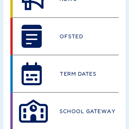
OFSTED
TERM DATES
SCHOOL GATEWAY