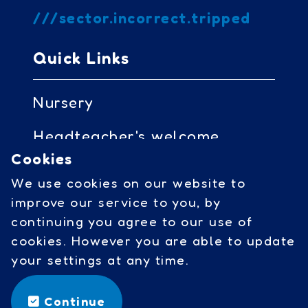
///sector.incorrect.tripped
Quick Links
Nursery
Headteacher's welcome
Cookies
Governors access
We use cookies on our website to
Cookies
improve our service to you, by
continuing you agree to our use of
cookies. However you are able to update
Social Links
your settings at any time.
facebook
Continue