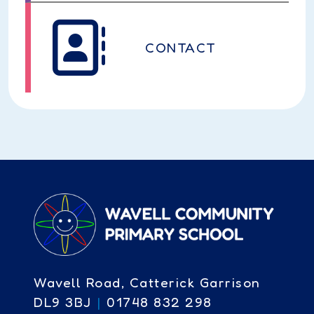
CONTACT
Wavell Road, Catterick Garrison
DL9 3BJ
|
01748 832 298