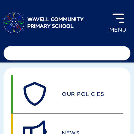
Skip to main content
MENU
OUR POLICIES
NEWS