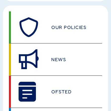
OUR POLICIES
NEWS
OFSTED