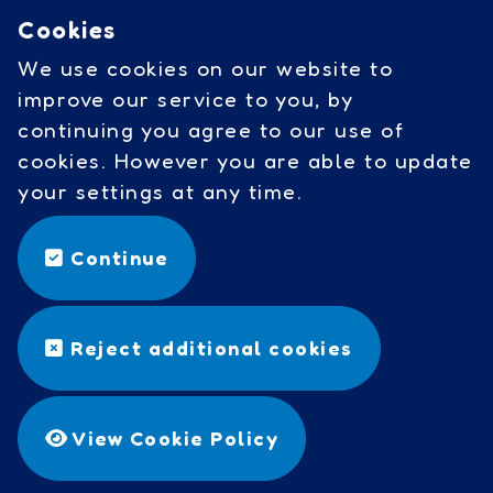
Cookies
Governors access
We use cookies on our website to
Cookies
improve our service to you, by
continuing you agree to our use of
cookies. However you are able to update
Social Links
your settings at any time.
facebook
Continue
©
Copyright 2026 by Wavell
Reject additional cookies
Community Primary School
Designed & Built by
Purple
Creative Studio
View Cookie Policy