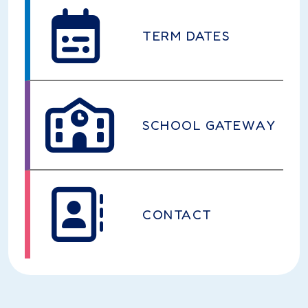
TERM DATES
SCHOOL GATEWAY
CONTACT