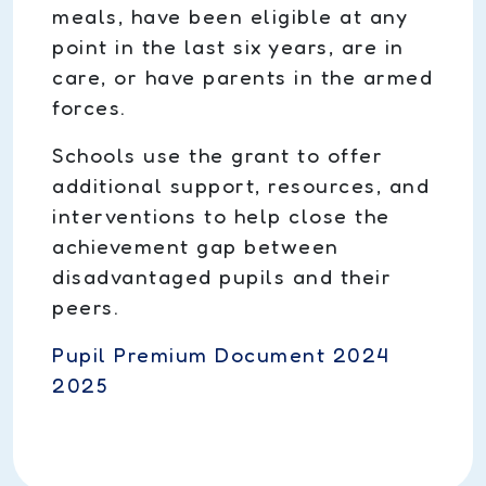
meals, have been eligible at any
point in the last six years, are in
care, or have parents in the armed
forces.
Schools use the grant to offer
additional support, resources, and
interventions to help close the
achievement gap between
disadvantaged pupils and their
peers.
Pupil Premium Document 2024
2025