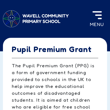
Skip to main content
MENU
Pupil Premium Grant
The Pupil Premium Grant (PPG) is
a form of government funding
provided to schools in the UK to
help improve the educational
outcomes of disadvantaged
students. It is aimed at children
who are eligible for free school