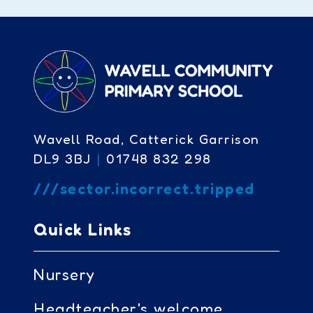
Wavell Road, Catterick Garrison
DL9 3BJ
|
01748 832 298
///sector.incorrect.tripped
Quick Links
Nursery
Headteacher's welcome