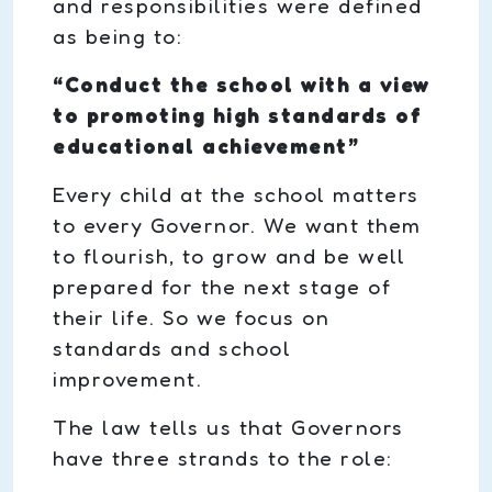
and responsibilities were defined
as being to:
“Conduct the school with a view
to promoting high standards of
educational achievement”
Every child at the school matters
to every Governor. We want them
to flourish, to grow and be well
prepared for the next stage of
their life. So we focus on
standards and school
improvement.
The law tells us that Governors
have three strands to the role: