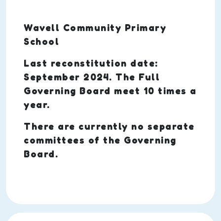
Wavell Community Primary
School
Last reconstitution date:
September 2024. The Full
Governing Board meet 10 times a
year.
There are currently no separate
committees of the Governing
Board.