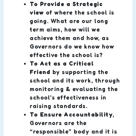
To Provide a Strategic
view
of where the school is
going. What are our long
term aims, how will we
achieve them and how, as
Governors do we know how
effective the school is?
To Act as a Critical
Friend
by supporting the
school and its work, through
monitoring & evaluating the
school’s effectiveness in
raising standards.
To Ensure Accountability
,
Governors are the
“responsible” body and it is