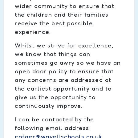
wider community to ensure that
the children and their families
receive the best possible
experience.
Whilst we strive for excellence,
we know that things can
sometimes go awry so we have an
open door policy to ensure that
any concerns are addressed at
the earliest opportunity and to
give us the opportunity to
continuously improve.
I can be contacted by the
following email address:
cofger@wavellschools.co.uk