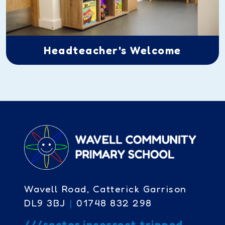
Headteacher's Welcome
Wavell Road, Catterick Garrison
DL9 3BJ
|
01748 832 298
///sector.incorrect.tripped