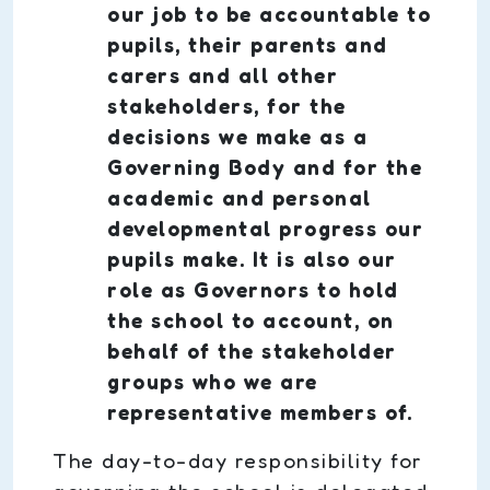
our job to be accountable to
pupils, their parents and
carers and all other
stakeholders, for the
decisions we make as a
Governing Body and for the
academic and personal
developmental progress our
pupils make. It is also our
role as Governors to hold
the school to account, on
behalf of the stakeholder
groups who we are
representative members of.
The day-to-day responsibility for