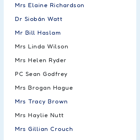
Mrs Elaine Richardson
Dr Siobán Watt
Mr Bill Haslam
Mrs Linda Wilson
Mrs Helen Ryder
PC Sean Godfrey
Mrs Brogan Hague
Mrs Tracy Brown
Mrs Haylie Nutt
Mrs Gillian Crouch