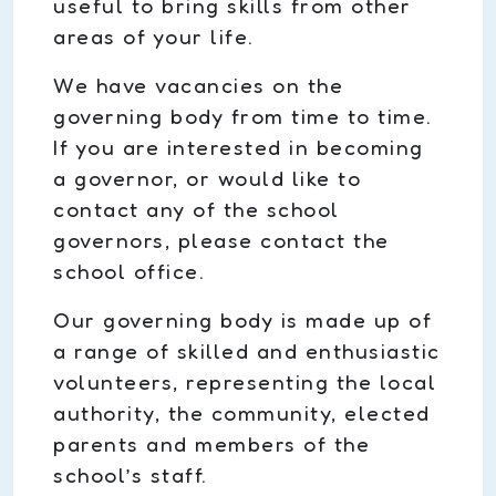
useful to bring skills from other
areas of your life.
We have vacancies on the
governing body from time to time.
If you are interested in becoming
a governor, or would like to
contact any of the school
governors, please contact the
school office.
Our governing body is made up of
a range of skilled and enthusiastic
volunteers, representing the local
authority, the community, elected
parents and members of the
school’s staff.