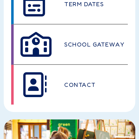
TERM DATES
SCHOOL GATEWAY
CONTACT