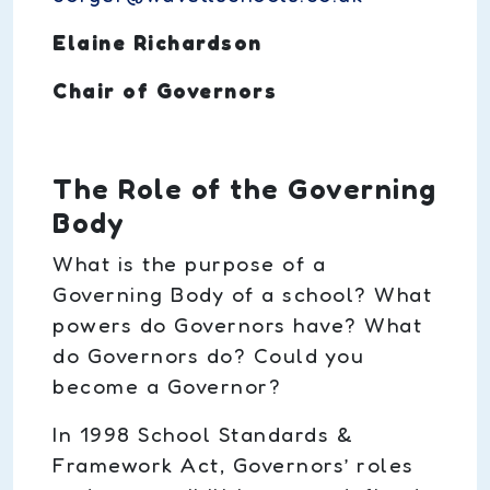
Elaine Richardson
Chair of Governors
The Role of the Governing
Body
What is the purpose of a
Governing Body of a school? What
powers do Governors have? What
do Governors do? Could you
become a Governor?
In 1998 School Standards &
Framework Act, Governors’ roles