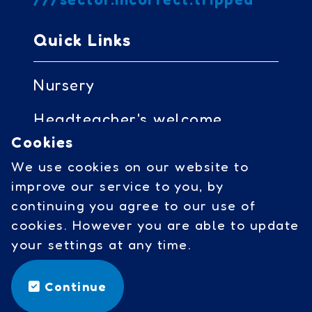
Quick Links
Nursery
Headteacher's welcome
Cookies
Governors access
We use cookies on our website to
Cookies
improve our service to you, by
continuing you agree to our use of
cookies. However you are able to update
Social Links
your settings at any time.
facebook
Continue