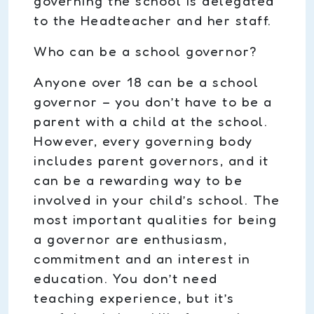
governing the school is delegated
to the Headteacher and her staff.
Who can be a school governor?
Anyone over 18 can be a school
governor – you don’t have to be a
parent with a child at the school.
However, every governing body
includes parent governors, and it
can be a rewarding way to be
involved in your child’s school. The
most important qualities for being
a governor are enthusiasm,
commitment and an interest in
education. You don’t need
teaching experience, but it’s