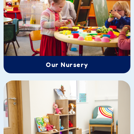
Our Nursery