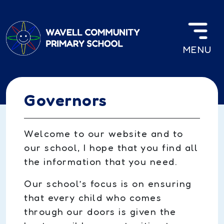
Skip to main content
MENU
Governors
Welcome to our website and to
our school, I hope that you find all
the information that you need.
Our school’s focus is on ensuring
that every child who comes
through our doors is given the