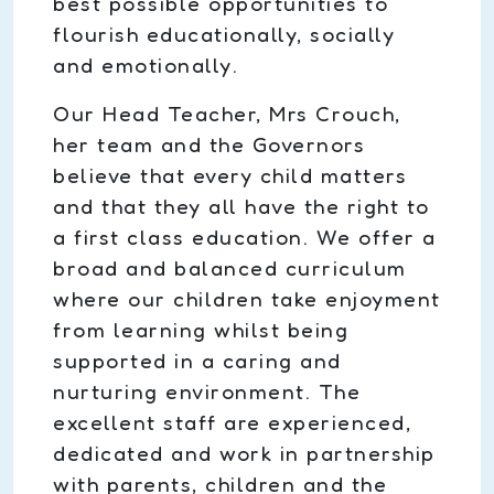
best possible opportunities to
flourish educationally, socially
and emotionally.
Our Head Teacher, Mrs Crouch,
her team and the Governors
believe that every child matters
and that they all have the right to
a first class education. We offer a
broad and balanced curriculum
where our children take enjoyment
from learning whilst being
supported in a caring and
nurturing environment. The
excellent staff are experienced,
dedicated and work in partnership
with parents, children and the