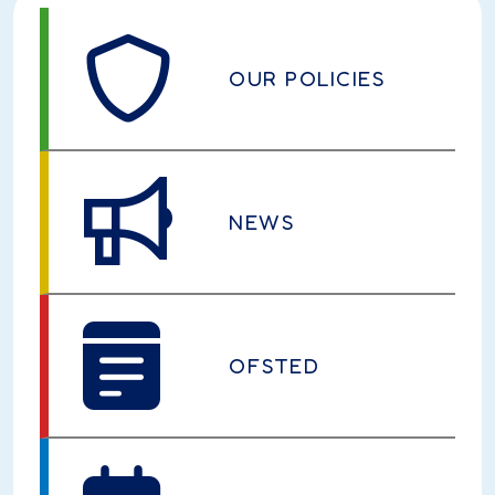
OUR POLICIES
NEWS
OFSTED