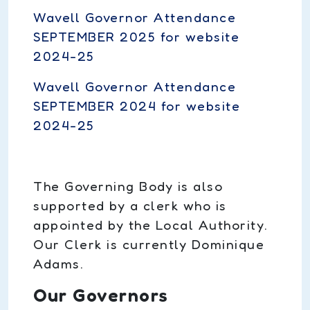
Wavell Governor Attendance
SEPTEMBER 2025 for website
2024-25
Wavell Governor Attendance
SEPTEMBER 2024 for website
2024-25
The Governing Body is also
supported by a clerk who is
appointed by the Local Authority.
Our Clerk is currently Dominique
Adams.
Our Governors