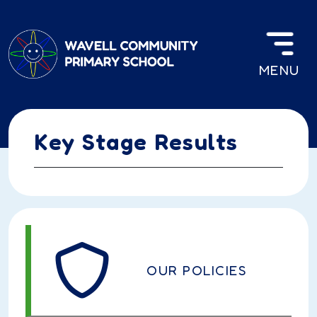
Skip to main content
MENU
Key Stage Results
OUR POLICIES