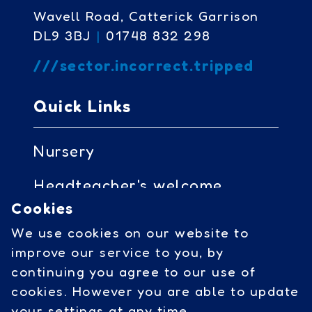
Wavell Road, Catterick Garrison
DL9 3BJ
|
01748 832 298
///sector.incorrect.tripped
Quick Links
Nursery
Headteacher's welcome
Cookies
Governors access
We use cookies on our website to
Cookies
improve our service to you, by
continuing you agree to our use of
cookies. However you are able to update
Social Links
your settings at any time.