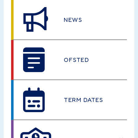
NEWS
OFSTED
TERM DATES