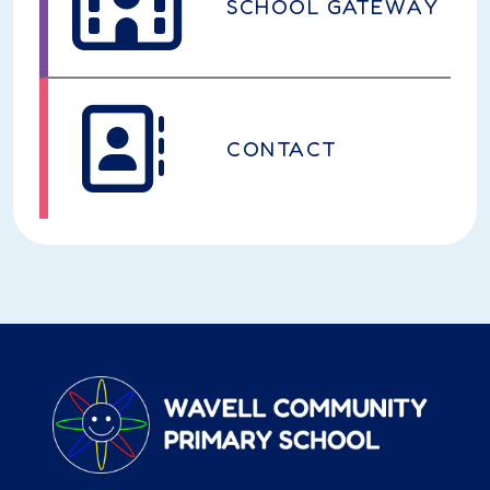
SCHOOL GATEWAY
CONTACT