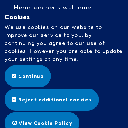
Headteacher's welcome
Cookies
Governors access
We use cookies on our website to
Cookies
improve our service to you, by
continuing you agree to our use of
cookies. However you are able to update
Social Links
your settings at any time.
facebook
Continue
©
Copyright 2026 by Wavell
Reject additional cookies
Community Primary School
Designed & Built by
Purple
Creative Studio
View Cookie Policy