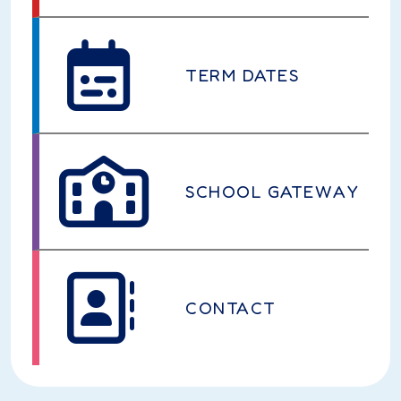
TERM DATES
SCHOOL GATEWAY
CONTACT