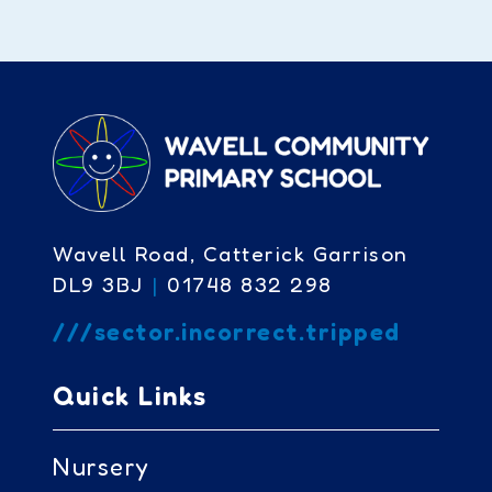
Wavell Road, Catterick Garrison
DL9 3BJ
|
01748 832 298
///sector.incorrect.tripped
Quick Links
Nursery