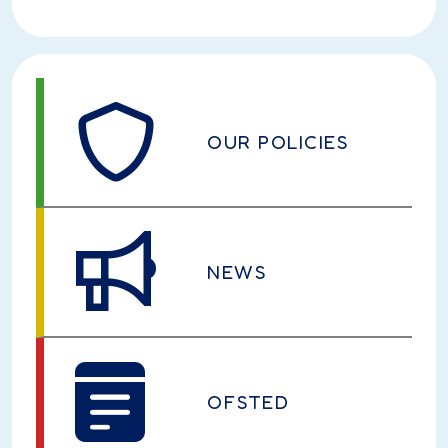
OUR POLICIES
NEWS
OFSTED