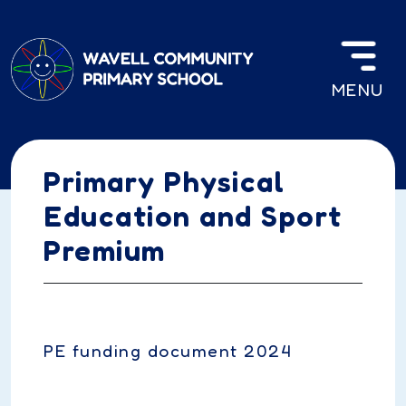
Skip to main content
MENU
Primary Physical
Education and Sport
Premium
PE funding document 2024