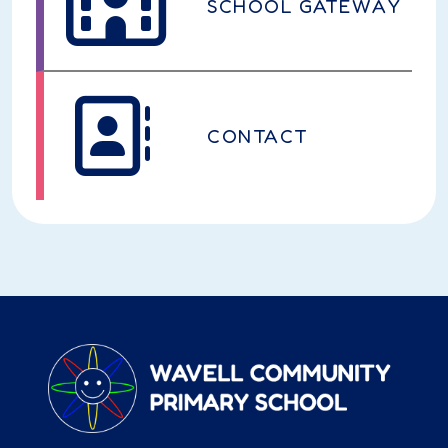
SCHOOL GATEWAY
CONTACT