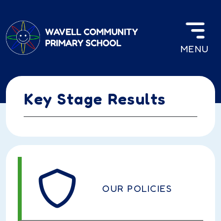
Skip to main content
MENU
Key Stage Results
OUR POLICIES