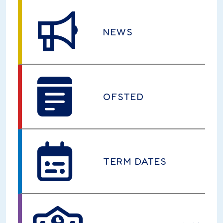
NEWS
OFSTED
TERM DATES