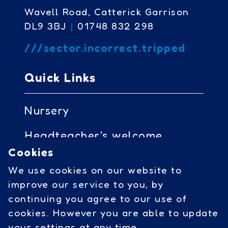
Wavell Road, Catterick Garrison
DL9 3BJ
|
01748 832 298
///sector.incorrect.tripped
Quick Links
Nursery
Headteacher's welcome
Cookies
Governors access
We use cookies on our website to
Cookies
improve our service to you, by
continuing you agree to our use of
cookies. However you are able to update
Social Links
your settings at any time.