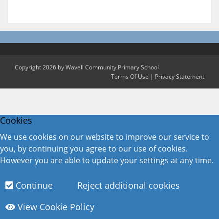
Copyright 2026 by Wavell Community Primary School
Terms Of Use
|
Privacy Statement
Cookies
We use cookies on our website to improve our service to
you, by continuing you agree to our use of cookies.
However you are able to update your settings at any time.
Continue
Reject additional cookies
View Cookie Policy