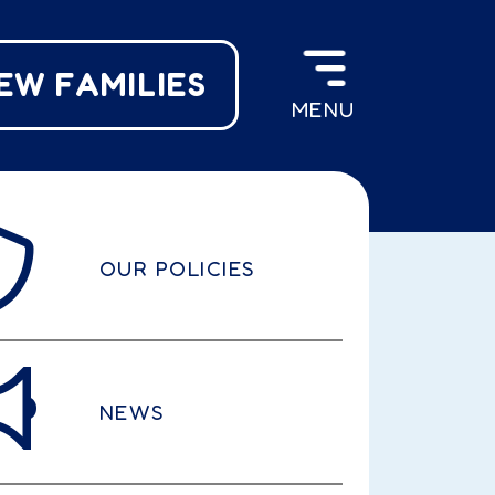
EW FAMILIES
MENU
OUR POLICIES
NEWS