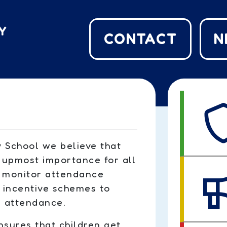
CONTACT
N
 School we believe that
 upmost importance for all
e monitor attendance
 incentive schemes to
 attendance.
sures that children get