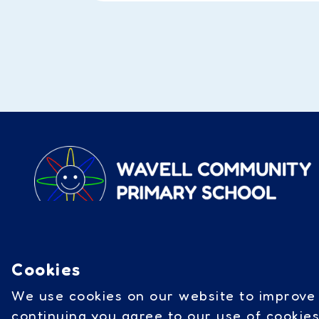
Wavell Road, Catterick Garrison
DL9 3BJ
|
01748 832 298
Cookies
///sector.incorrect.tripped
We use cookies on our website to improve 
continuing you agree to our use of cookie