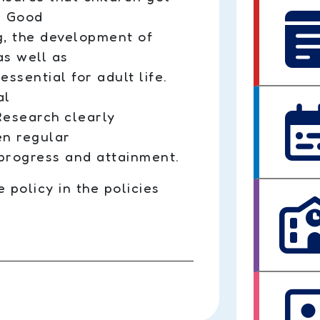
e. Good
g, the development of
as well as
essential for adult life.
al
 Research clearly
en regular
progress and attainment.
policy in the policies