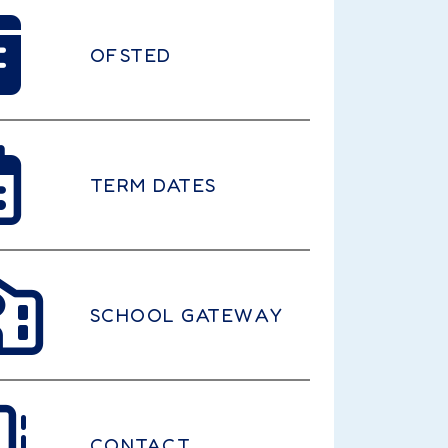
OFSTED
TERM DATES
SCHOOL GATEWAY
CONTACT