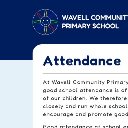
Skip to main content
Attendance
At Wavell Community Primary
good school attendance is of
of our children. We therefor
closely and run whole school
encourage and promote good
Good attendance at school en