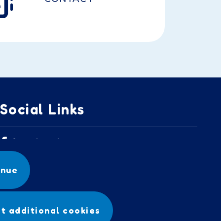
Social Links
facebook
inue
t additional cookies