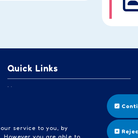
Quick Links
Nursery
Headteacher's welcome
Cont
Governors access
our service to you, by
Rejec
Cookies
s. However you are able to