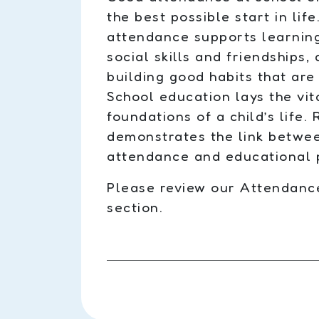
the best possible start in lif
attendance supports learnin
social skills and friendships, 
building good habits that are 
School education lays the vit
foundations of a child’s life.
demonstrates the link betwe
attendance and educational 
Please review our Attendance 
section.