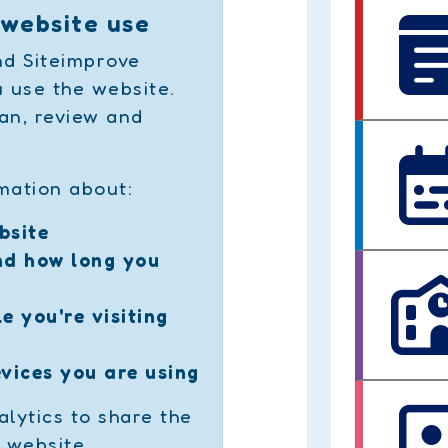
 website use
d Siteimprove
 use the website.
an, review and
mation about:
bsite
nd how long you
e you're visiting
vices you are using
lytics to share the
 website.