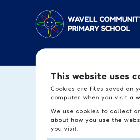
Skip to main content
This website uses c
Cookies are files saved on y
computer when you visit a w
We use cookies to collect a
about how you use the websi
you visit.