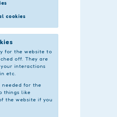
ies
al cookies
kies
y for the website to
ched off. They are
 your interactions
in etc.
e needed for the
 things like
of the website if you