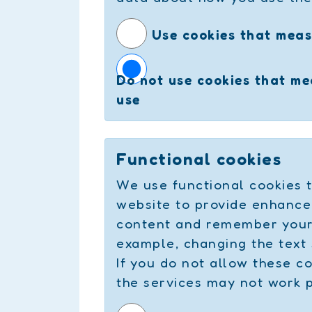
Use cookies that meas
Do not use cookies that m
use
Functional cookies
We use functional cookies t
website to provide enhance
content and remember your 
example, changing the text 
If you do not allow these c
the services may not work 