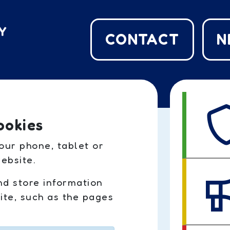
CONTACT
N
ookies
our phone, tablet or
ebsite.
nd store information
te, such as the pages