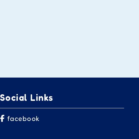
Social Links
facebook