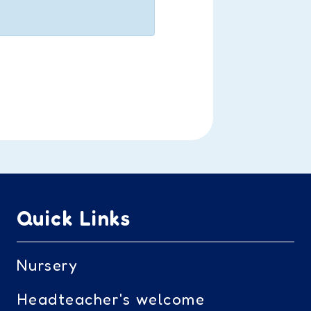
Quick Links
Nursery
Headteacher's welcome