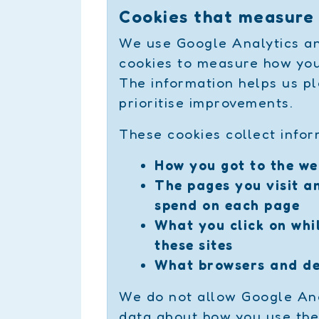
Cookies that measure
We use Google Analytics an
cookies to measure how you
The information helps us pl
prioritise improvements.
These cookies collect infor
How you got to the we
The pages you visit a
spend on each page
What you click on whil
these sites
What browsers and de
We do not allow Google Ana
data about how you use the