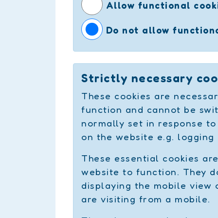
Allow functional cook
Do not allow function
Strictly necessary coo
These cookies are necessar
function and cannot be swit
normally set in response to
on the website e.g. logging 
These essential cookies ar
website to function. They do
displaying the mobile view 
are visiting from a mobile.