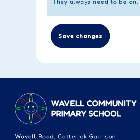
They always need to be on.
Save changes
Wavell Road, Catterick Garrison