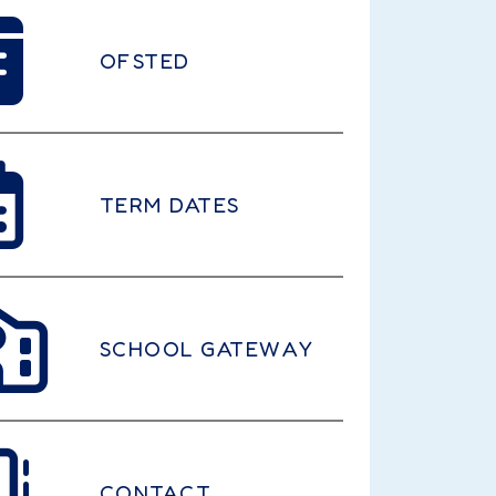
OFSTED
TERM DATES
SCHOOL GATEWAY
CONTACT