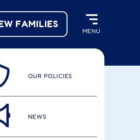
EW FAMILIES
MENU
OUR POLICIES
NEWS