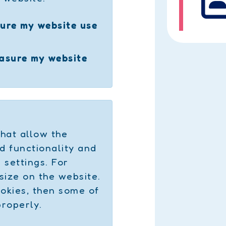
ure my website use
easure my website
hat allow the
d functionality and
settings. For
size on the website.
ookies, then some of
properly.